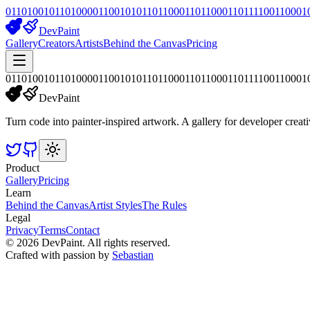
01101001011010000110010101101100011011000110111100110001
DevPaint
Gallery
Creators
Artists
Behind the Canvas
Pricing
01101001011010000110010101101100011011000110111100110001
DevPaint
Turn code into painter-inspired artwork. A gallery for developer creati
Product
Gallery
Pricing
Learn
Behind the Canvas
Artist Styles
The Rules
Legal
Privacy
Terms
Contact
©
2026
DevPaint. All rights reserved.
Crafted with passion by
Sebastian