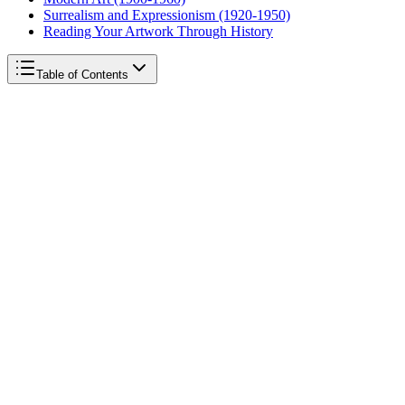
Surrealism and Expressionism (1920-1950)
Reading Your Artwork Through History
Table of Contents