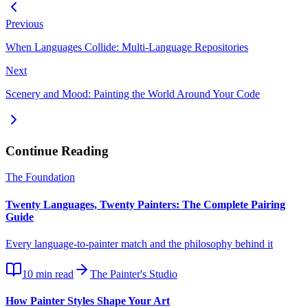
Previous
When Languages Collide: Multi-Language Repositories
Next
Scenery and Mood: Painting the World Around Your Code
Continue Reading
The Foundation
Twenty Languages, Twenty Painters: The Complete Pairing
Guide
Every language-to-painter match and the philosophy behind it
10
min read
The Painter's Studio
How Painter Styles Shape Your Art