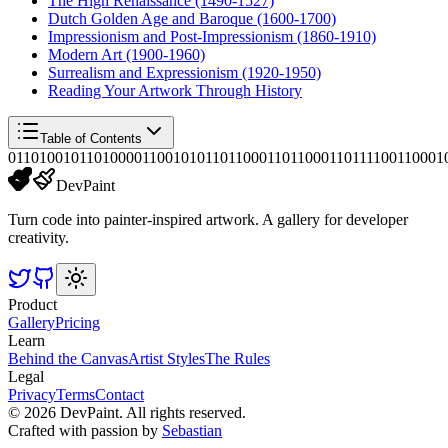
The High Renaissance (1490-1527)
Dutch Golden Age and Baroque (1600-1700)
Impressionism and Post-Impressionism (1860-1910)
Modern Art (1900-1960)
Surrealism and Expressionism (1920-1950)
Reading Your Artwork Through History
Table of Contents
01101001011010000110010101101100011011000110111100110001
DevPaint
Turn code into painter-inspired artwork. A gallery for developer
creativity.
Product
Gallery
Pricing
Learn
Behind the Canvas
Artist Styles
The Rules
Legal
Privacy
Terms
Contact
©
2026
DevPaint. All rights reserved.
Crafted with passion by
Sebastian