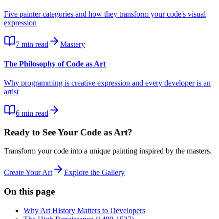
Five painter categories and how they transform your code's visual
expression
7
min read
Mastery
The Philosophy of Code as Art
Why programming is creative expression and every developer is an
artist
6
min read
Ready to See Your Code as Art?
Transform your code into a unique painting inspired by the masters.
Create Your Art
Explore the Gallery
On this page
Why Art History Matters to Developers