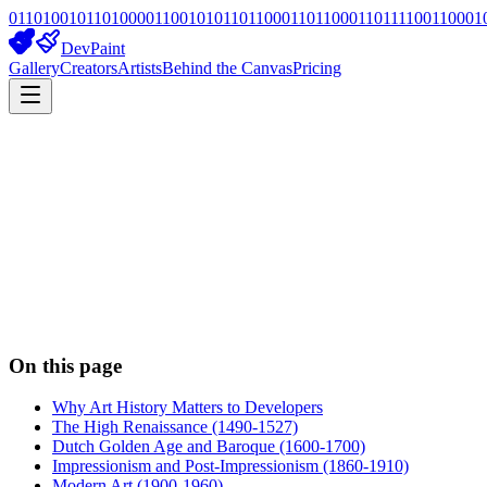
01101001011010000110010101101100011011000110111100110001
DevPaint
Gallery
Creators
Artists
Behind the Canvas
Pricing
On this page
Why Art History Matters to Developers
The High Renaissance (1490-1527)
Dutch Golden Age and Baroque (1600-1700)
Impressionism and Post-Impressionism (1860-1910)
Modern Art (1900-1960)