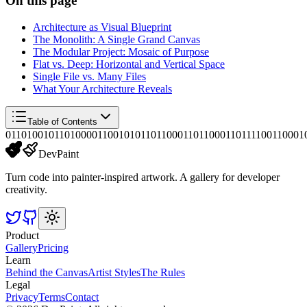
On this page
Architecture as Visual Blueprint
The Monolith: A Single Grand Canvas
The Modular Project: Mosaic of Purpose
Flat vs. Deep: Horizontal and Vertical Space
Single File vs. Many Files
What Your Architecture Reveals
Table of Contents
01101001011010000110010101101100011011000110111100110001
DevPaint
Turn code into painter-inspired artwork. A gallery for developer
creativity.
Product
Gallery
Pricing
Learn
Behind the Canvas
Artist Styles
The Rules
Legal
Privacy
Terms
Contact