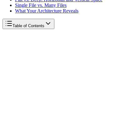
Single File vs. Many Files
What Your Architecture Reveals
Table of Contents