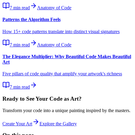
7
min read
Anatomy of Code
Patterns the Algorithm Feels
How 15+ code patterns translate into distinct visual signatures
7
min read
Anatomy of Code
The Elegance Multiplier: Why Beautiful Code Makes Beautiful
Art
Five pillars of code quality that amplify your artwork's richness
7
min read
Ready to See Your Code as Art?
Transform your code into a unique painting inspired by the masters.
Create Your Art
Explore the Gallery