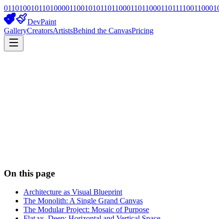
01101001011010000110010101101100011011000110111100110001
DevPaint
Gallery
Creators
Artists
Behind the Canvas
Pricing
On this page
Architecture as Visual Blueprint
The Monolith: A Single Grand Canvas
The Modular Project: Mosaic of Purpose
Flat vs. Deep: Horizontal and Vertical Space