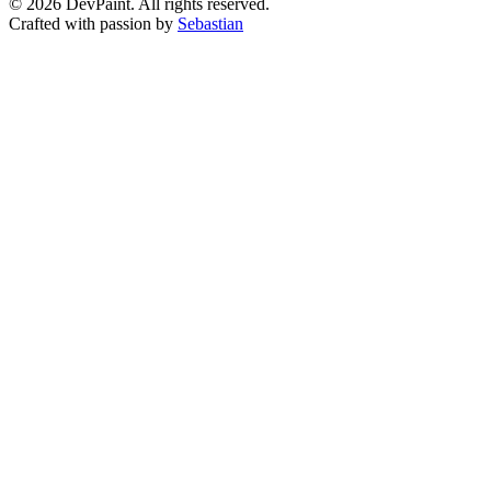
©
2026
DevPaint. All rights reserved.
Crafted with passion by
Sebastian