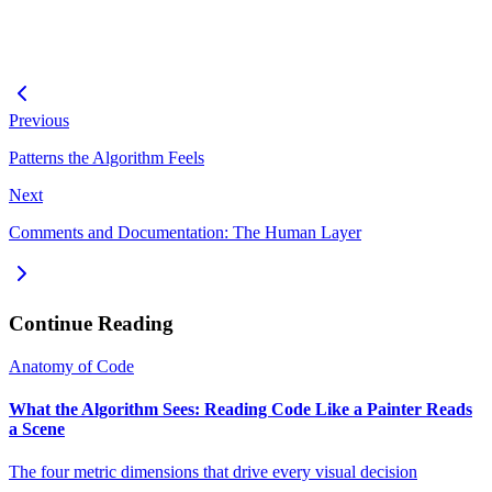
Previous
Patterns the Algorithm Feels
Next
Comments and Documentation: The Human Layer
Continue Reading
Anatomy of Code
What the Algorithm Sees: Reading Code Like a Painter Reads
a Scene
The four metric dimensions that drive every visual decision